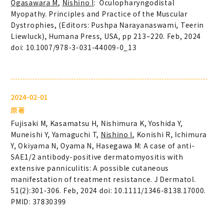
Ogasawara M
,
Nishino I
: Oculopharyngodistal
Myopathy. Principles and Practice of the Muscular
Dystrophies, (Editors: Pushpa Narayanaswami, Teerin
Liewluck), Humana Press, USA, pp 213–220. Feb, 2024
doi: 10.1007/978-3-031-44009-0_13
2024-02-01
原著
Fujisaki M, Kasamatsu H, Nishimura K, Yoshida Y,
Muneishi Y, Yamaguchi T,
Nishino I
, Konishi R, Ichimura
Y, Okiyama N, Oyama N, Hasegawa M: A case of anti-
SAE1/2 antibody-positive dermatomyositis with
extensive panniculitis: A possible cutaneous
manifestation of treatment resistance. J Dermatol.
51(2):301-306. Feb, 2024 doi: 10.1111/1346-8138.17000.
PMID: 37830399