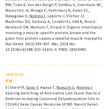
RW, Tuite A, Van den Bergh P, VanNoy G, Voermans NC,
Wanschitz JV, Wraige E, Yoshimura K, Oates EC,
Nakagawa O,
Nishino I
, Laporte J, Vilchez JJ,
MacArthur DG, Sarkozy A, Cordell HJ, Udd B, Busch-
Nentwich EM, Muntoni F, Straub V: Digenic inheritance
involving a muscle-specific protein kinase and the
giant titin protein causes a skeletal muscle myopathy.
Nat Genet. 56(3):395-407. Mar, 2024 doi:
10.1038/s41588-023-01651-0. PMID: 38429495
2024-03-01
原著
El Sherif R,
Saito Y
, Awaya T,
Noguchi S
,
Nishino I
:
Splicing Switching of Alternative Last Exons Due to a
Deletion Including Canonical Polyadenylation Site in
COL6A2 Gene Causes Recessive UCMD. Neurol Genet.