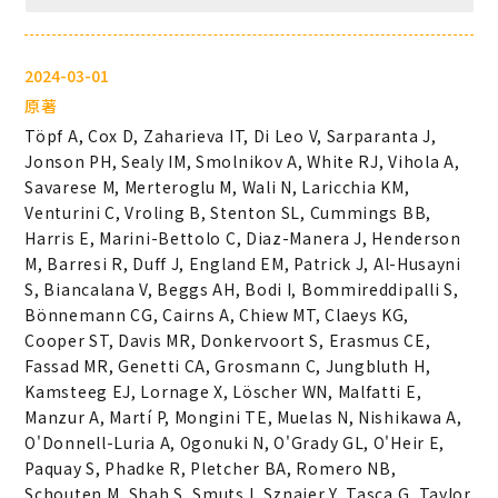
2024-03-01
原著
Töpf A, Cox D, Zaharieva IT, Di Leo V, Sarparanta J,
Jonson PH, Sealy IM, Smolnikov A, White RJ, Vihola A,
Savarese M, Merteroglu M, Wali N, Laricchia KM,
Venturini C, Vroling B, Stenton SL, Cummings BB,
Harris E, Marini-Bettolo C, Diaz-Manera J, Henderson
M, Barresi R, Duff J, England EM, Patrick J, Al-Husayni
S, Biancalana V, Beggs AH, Bodi I, Bommireddipalli S,
Bönnemann CG, Cairns A, Chiew MT, Claeys KG,
Cooper ST, Davis MR, Donkervoort S, Erasmus CE,
Fassad MR, Genetti CA, Grosmann C, Jungbluth H,
Kamsteeg EJ, Lornage X, Löscher WN, Malfatti E,
Manzur A, Martí P, Mongini TE, Muelas N, Nishikawa A,
O'Donnell-Luria A, Ogonuki N, O'Grady GL, O'Heir E,
Paquay S, Phadke R, Pletcher BA, Romero NB,
Schouten M, Shah S, Smuts I, Sznajer Y, Tasca G, Taylor