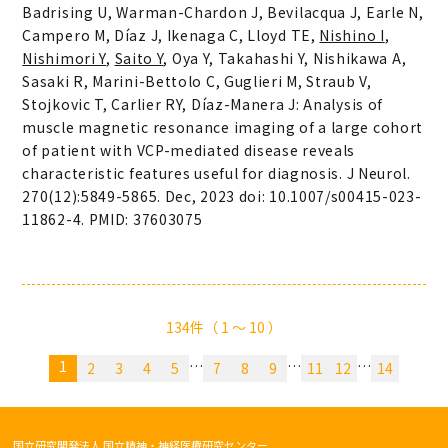
Badrising U, Warman-Chardon J, Bevilacqua J, Earle N,
Campero M, Díaz J, Ikenaga C, Lloyd TE,
Nishino I
,
Nishimori Y
,
Saito Y
, Oya Y, Takahashi Y, Nishikawa A,
Sasaki R, Marini-Bettolo C, Guglieri M, Straub V,
Stojkovic T, Carlier RY, Díaz-Manera J: Analysis of
muscle magnetic resonance imaging of a large cohort
of patient with VCP-mediated disease reveals
characteristic features useful for diagnosis. J Neurol.
270(12):5849-5865. Dec, 2023 doi: 10.1007/s00415-023-
11862-4. PMID: 37603075
134件（ 1 〜 10 ）
1
…
…
…
2
3
4
5
7
8
9
11
12
14
国立研究開発法人 国立精神・神経医療研究センター