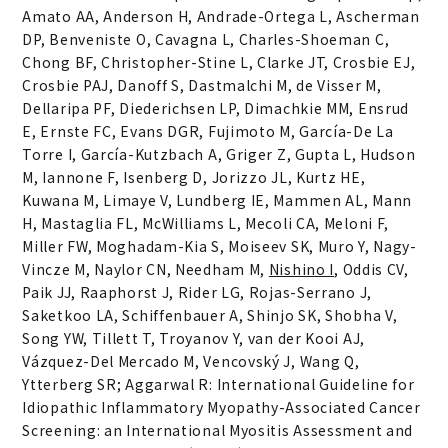
Amato AA, Anderson H, Andrade-Ortega L, Ascherman
DP, Benveniste O, Cavagna L, Charles-Shoeman C,
Chong BF, Christopher-Stine L, Clarke JT, Crosbie EJ,
Crosbie PAJ, Danoff S, Dastmalchi M, de Visser M,
Dellaripa PF, Diederichsen LP, Dimachkie MM, Ensrud
E, Ernste FC, Evans DGR, Fujimoto M, García-De La
Torre I, García-Kutzbach A, Griger Z, Gupta L, Hudson
M, Iannone F, Isenberg D, Jorizzo JL, Kurtz HE,
Kuwana M, Limaye V, Lundberg IE, Mammen AL, Mann
H, Mastaglia FL, McWilliams L, Mecoli CA, Meloni F,
Miller FW, Moghadam-Kia S, Moiseev SK, Muro Y, Nagy-
Vincze M, Naylor CN, Needham M,
Nishino I
, Oddis CV,
Paik JJ, Raaphorst J, Rider LG, Rojas-Serrano J,
Saketkoo LA, Schiffenbauer A, Shinjo SK, Shobha V,
Song YW, Tillett T, Troyanov Y, van der Kooi AJ,
Vázquez-Del Mercado M, Vencovský J, Wang Q,
Ytterberg SR; Aggarwal R: International Guideline for
Idiopathic Inflammatory Myopathy-Associated Cancer
Screening: an International Myositis Assessment and