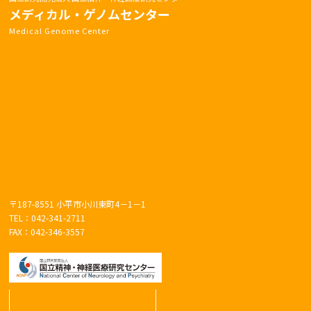
メディカル・ゲノムセンター
Medical Genome Center
〒187-8551 小平市小川東町4－1－1
TEL：042-341-2711
FAX：042-346-3557