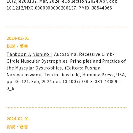
10(2):e200137. Mar, 2024. eCollection 2024 Apr. doi:
10.1212/NXG.0000000000200137. PMID: 38544966
2024-02-01
総説・著書
Tanboon J
,
Nishino I
: Autosomal Recessive Limb-
Girdle Muscular Dystrophies. Principles and Practice of
the Muscular Dystrophies, (Editors: Pushpa
Narayanaswami, Teerin Liewluck), Humana Press, USA,
pp 93–121. Feb, 2024 doi: 10.1007/978-3-031-44009-
0_6
2024-02-01
総説・著書