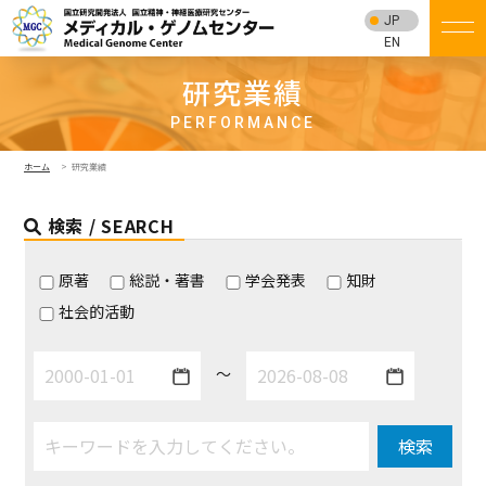
JP
EN
研究業績
PERFORMANCE
ホーム
研究業績
検索 / SEARCH
原著
総説・著書
学会発表
知財
社会的活動
～
検索