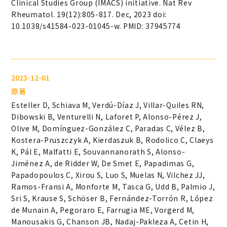
Clinical Studies Group (IMACS) initiative. Nat Rev
Rheumatol. 19(12):805-817. Dec, 2023 doi:
10.1038/s41584-023-01045-w. PMID: 37945774
2023-12-01
原著
Esteller D, Schiava M, Verdú-Díaz J, Villar-Quiles RN,
Dibowski B, Venturelli N, Laforet P, Alonso-Pérez J,
Olive M, Domínguez-González C, Paradas C, Vélez B,
Kostera-Pruszczyk A, Kierdaszuk B, Rodolico C, Claeys
K, Pál E, Malfatti E, Souvannanorath S, Alonso-
Jiménez A, de Ridder W, De Smet E, Papadimas G,
Papadopoulos C, Xirou S, Luo S, Muelas N, Vilchez JJ,
Ramos-Fransi A, Monforte M, Tasca G, Udd B, Palmio J,
Sri S, Krause S, Schöser B, Fernández-Torrón R, López
de Munain A, Pegoraro E, Farrugia ME, Vorgerd M,
Manousakis G, Chanson JB, Nadaj-Pakleza A, Cetin H,