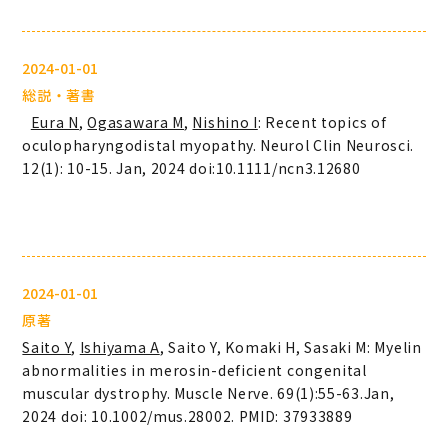
2024-01-01
総説・著書
Eura N
,
Ogasawara M
,
Nishino I
: Recent topics of
oculopharyngodistal myopathy. Neurol Clin Neurosci.
12(1): 10-15. Jan, 2024 doi:10.1111/ncn3.12680
2024-01-01
原著
Saito Y
,
Ishiyama A
, Saito Y, Komaki H, Sasaki M: Myelin
abnormalities in merosin-deficient congenital
muscular dystrophy. Muscle Nerve. 69(1):55-63.Jan,
2024 doi: 10.1002/mus.28002. PMID: 37933889