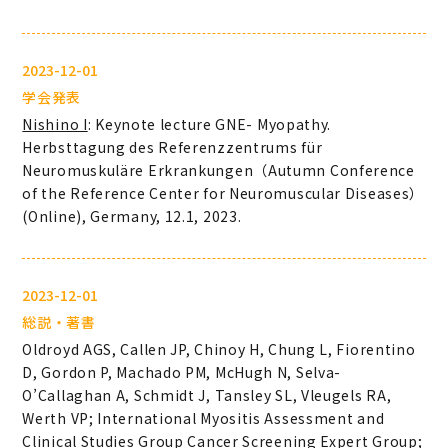
2023-12-01
学会発表
Nishino I
: Keynote lecture GNE- Myopathy.
Herbsttagung des Referenzzentrums für
Neuromuskuläre Erkrankungen（Autumn Conference
of the Reference Center for Neuromuscular Diseases）
(Online), Germany, 12.1, 2023.
2023-12-01
総説・著書
Oldroyd AGS, Callen JP, Chinoy H, Chung L, Fiorentino
D, Gordon P, Machado PM, McHugh N, Selva-
O’Callaghan A, Schmidt J, Tansley SL, Vleugels RA,
Werth VP; International Myositis Assessment and
Clinical Studies Group Cancer Screening Expert Group;